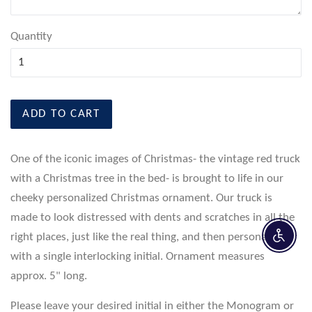
Quantity
ADD TO CART
One of the iconic images of Christmas- the vintage red truck
with a Christmas tree in the bed- is brought to life in our
cheeky personalized Christmas ornament. Our truck is
made to look distressed with dents and scratches in all the
right places, just like the real thing, and then personalized
Enable 
with a single interlocking initial. Ornament measures
approx. 5" long.
Please leave your desired initial in either the Monogram or