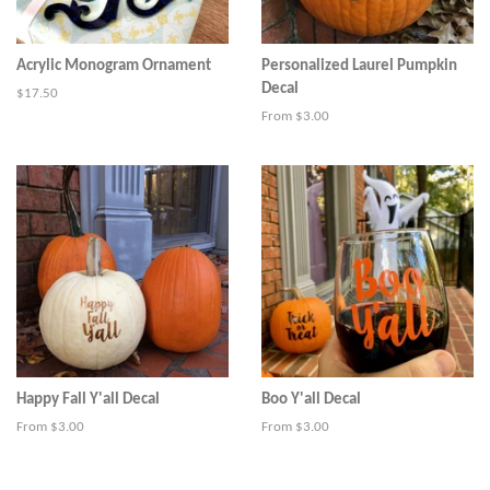
Acrylic Monogram Ornament
Personalized Laurel Pumpkin
Decal
Regular
$17.50
price
From $3.00
Happy Fall Y'all Decal
Boo Y'all Decal
From $3.00
From $3.00