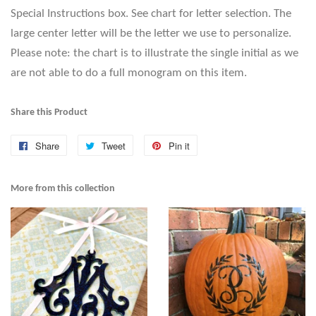
Special Instructions box. See chart for letter selection. The
large center letter will be the letter we use to personalize.
Please note: the chart is to illustrate the single initial as we
are not able to do a full monogram on this item.
Share this Product
Share
Share
Tweet
Tweet
Pin it
Pin
on
on
on
Facebook
Twitter
Pinterest
More from this collection