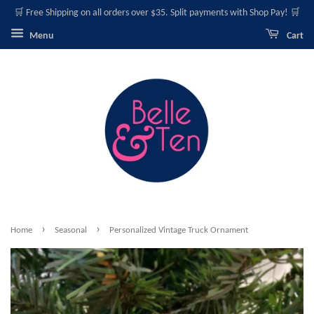
🛒 Free Shipping on all orders over $35. Split payments with Shop Pay! 🛒
Menu
Cart
›
›
Home
Seasonal
Personalized Vintage Truck Ornament