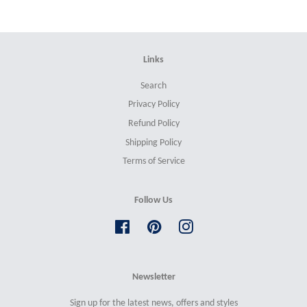
Links
Search
Privacy Policy
Refund Policy
Shipping Policy
Terms of Service
Follow Us
Facebook
Pinterest
Instagram
Newsletter
Sign up for the latest news, offers and styles