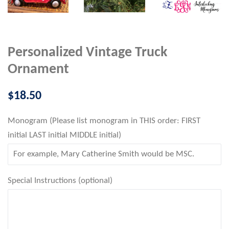
Personalized Vintage Truck
Ornament
Regular
$18.50
price
Monogram (Please list monogram in THIS order: FIRST
initial LAST initial MIDDLE initial)
Special Instructions (optional)