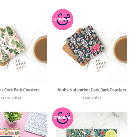
es Cork Back Coasters
Aloha Nutcracker Cork Back Coasters
From $28.00
From $28.00