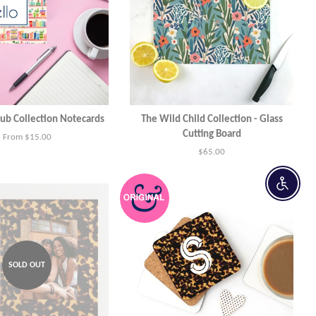
ub Collection Notecards
The Wild Child Collection - Glass
Cutting Board
From $15.00
Regular
$65.00
price
Enable 
SOLD OUT