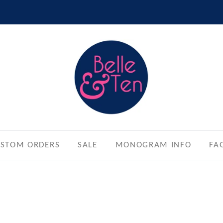
STOM ORDERS
SALE
MONOGRAM INFO
FA