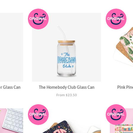
r Glass Can
The Homebody Club Glass Can
Pink Pin
From $23.50