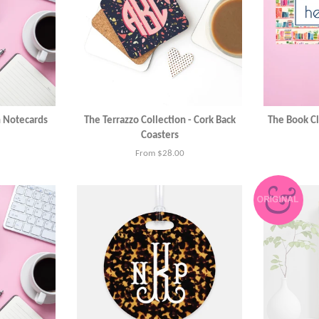
n Notecards
The Terrazzo Collection - Cork Back
The Book Cl
Coasters
From $28.00