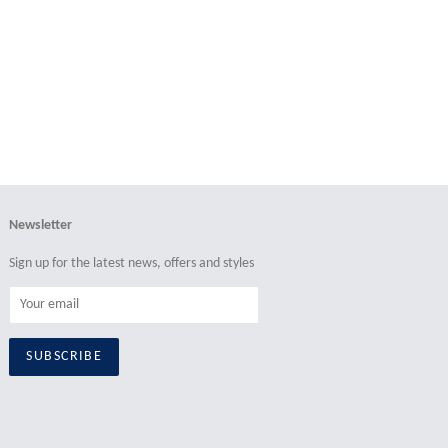
price
price
Newsletter
Sign up for the latest news, offers and styles