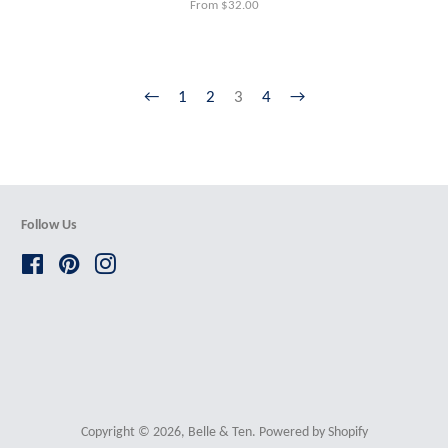
From $32.00
←
1
2
3
4
→
Follow Us
Facebook
Pinterest
Instagram
Copyright © 2026,
Belle & Ten
.
Powered by Shopify