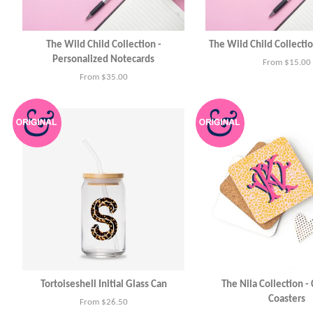
The Wild Child Collection -
The Wild Child Collecti
Personalized Notecards
From $15.00
From $35.00
Tortoiseshell Initial Glass Can
The Nila Collection -
Coasters
From $26.50