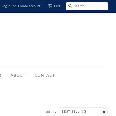
Log in
or
Create account
Cart
SEARCH
Q
ABOUT
CONTACT
Sort by