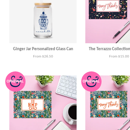
Ginger Jar Personalized Glass Can
The Terrazzo Collectio
From $26.50
From $15.00