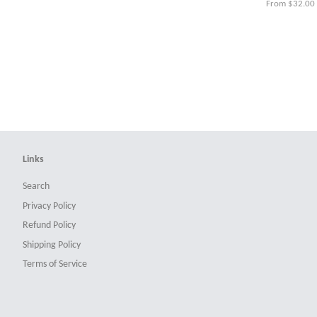
From $32.00
Links
Search
Privacy Policy
Refund Policy
Shipping Policy
Terms of Service