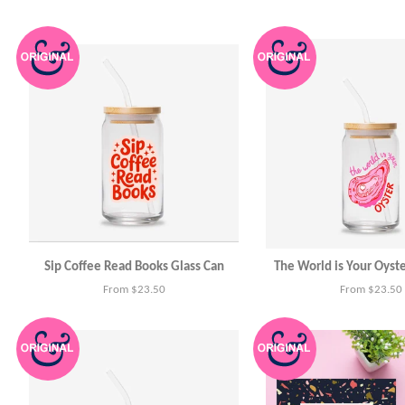
Sip Coffee Read Books Glass Can
The World is Your Oyste
From $23.50
From $23.50