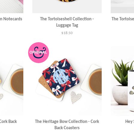
on Notecards
The Tortoiseshell Collection -
The Tortoise
Luggage Tag
Regular
$18.50
price
 Cork Back
The Heritage Bow Collection - Cork
Hey 
Back Coasters