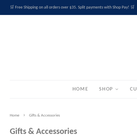
🛒 Free Shipping on all orders over $35. Split payments with Shop Pay! 🛒
HOME
SHOP
CU
›
Home
Gifts & Accessories
Gifts & Accessories