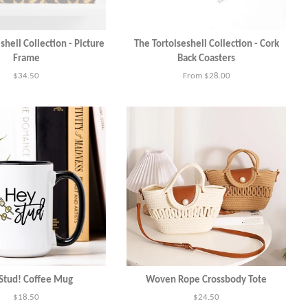
shell Collection - Picture
The Tortoiseshell Collection - Cork
Frame
Back Coasters
Regular
$34.50
From $28.00
price
Stud! Coffee Mug
Woven Rope Crossbody Tote
Regular
$18.50
Regular
$24.50