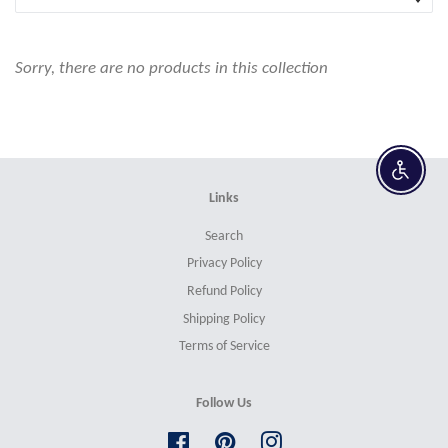
Sorry, there are no products in this collection
Enable 
Links
Search
Privacy Policy
Refund Policy
Shipping Policy
Terms of Service
Follow Us
Facebook
Pinterest
Instagram