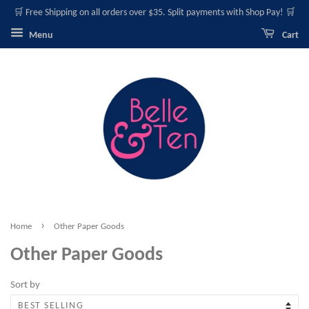
🛒 Free Shipping on all orders over $35. Split payments with Shop Pay! 🛒
Menu
Cart
›
Home
Other Paper Goods
Other Paper Goods
Sort by