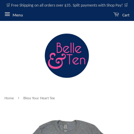
🛒 Free Shipping on all orders over $35. Split payments with Shop Pay! 🛒
Menu
Cart
›
Home
Bless Your Heart Tee