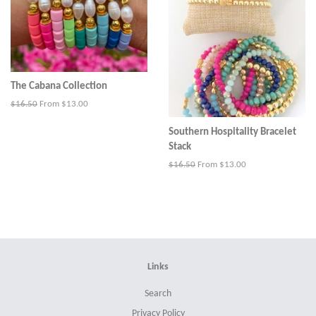
The Cabana Collection
Regular
$16.50
From $13.00
price
Southern Hospitality Bracelet
Stack
Regular
$16.50
From $13.00
price
Links
Search
Privacy Policy