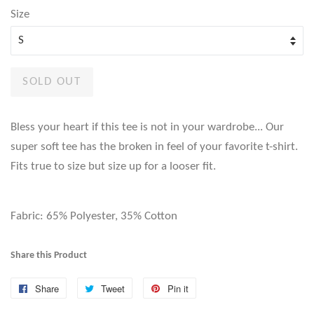
Size
SOLD OUT
Bless your heart if this tee is not in your wardrobe... Our
super soft tee has the broken in feel of your favorite t-shirt.
Fits true to size but size up for a looser fit.
Fabric: 65% Polyester, 35% Cotton
Share this Product
Share
Share
Tweet
Tweet
Pin it
Pin
on
on
on