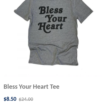
Bless Your Heart Tee
Sale
Regular
$8.50
$24.00
price
price