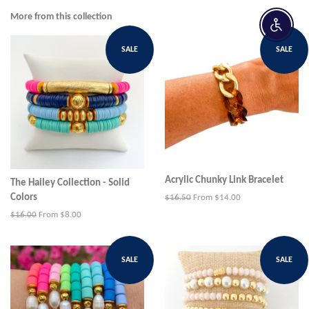
Facebook
Twitter
Pinterest
More from this collection
Enable 
SALE
SALE
Acrylic Chunky Link Bracelet
The Hailey Collection - Solid
Colors
Regular
$16.50
From $14.00
price
Regular
$16.00
From $8.00
price
SALE
SALE