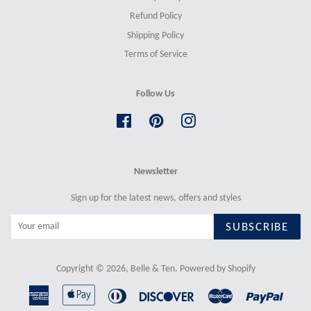
Refund Policy
Shipping Policy
Terms of Service
Follow Us
Facebook
Pinterest
Instagram
Newsletter
Sign up for the latest news, offers and styles
SUBSCRIBE
Copyright © 2026,
Belle & Ten
.
Powered by Shopify
American
Apple
Diners
Discover
Master
Paypal
Express
Pay
Club