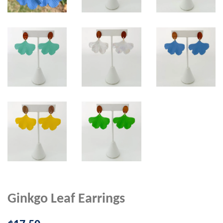
Ginkgo Leaf Earrings
Regular