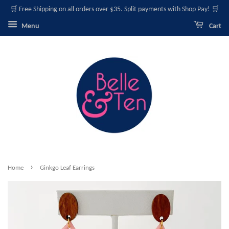
🛒 Free Shipping on all orders over $35. Split payments with Shop Pay! 🛒
Menu
Cart
›
Home
Ginkgo Leaf Earrings