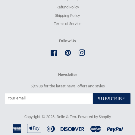
Refund Policy
Shipping Policy
Terms of Service
Follow Us
Facebook
Pinterest
Instagram
Newsletter
Sign up for the latest news, offers and styles
SUBSCRIBE
Copyright © 2026,
Belle & Ten
.
Powered by Shopify
American
Apple
Diners
Discover
Master
Paypal
Express
Pay
Club