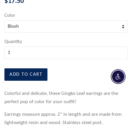
$17.50
price
Color
Quantity
ADD TO CART
Enable 
Colorful and delicate, these Gingko Leaf earrings are the
perfect pop of color for your outfit!
Earrings measure approx. 2” in length and are made from
lightweight resin and wood. Stainless steel post.