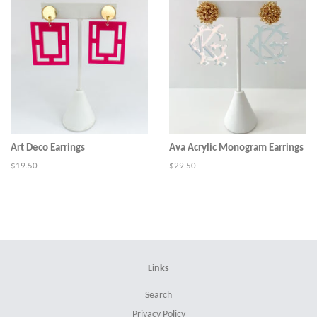
Art Deco Earrings
Ava Acrylic Monogram Earrings
Regular
$19.50
Regular
$29.50
price
price
Links
Search
Privacy Policy