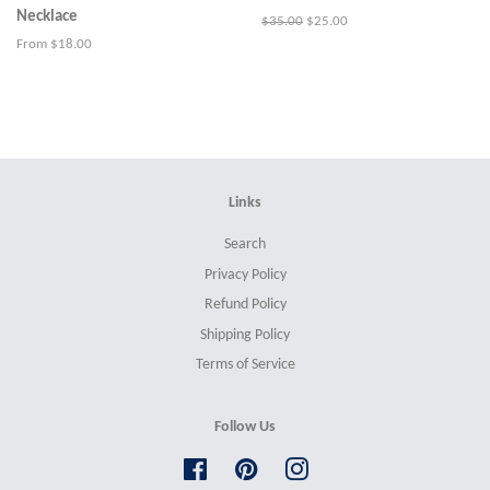
Necklace
Regular
$35.00
Sale
$25.00
price
price
From $18.00
Links
Search
Privacy Policy
Refund Policy
Shipping Policy
Terms of Service
Follow Us
Facebook
Pinterest
Instagram