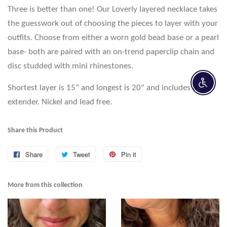
Three is better than one! Our Loverly layered necklace takes
the guesswork out of choosing the pieces to layer with your
outfits. Choose from either a worn gold bead base or a pearl
base- both are paired with an on-trend paperclip chain and
disc studded with mini rhinestones.
Enable 
Shortest layer is 15” and longest is 20" and includes a 2”
extender. Nickel and lead free.
Share this Product
Share
Share
Tweet
Tweet
Pin it
Pin
on
on
on
Facebook
Twitter
Pinterest
More from this collection