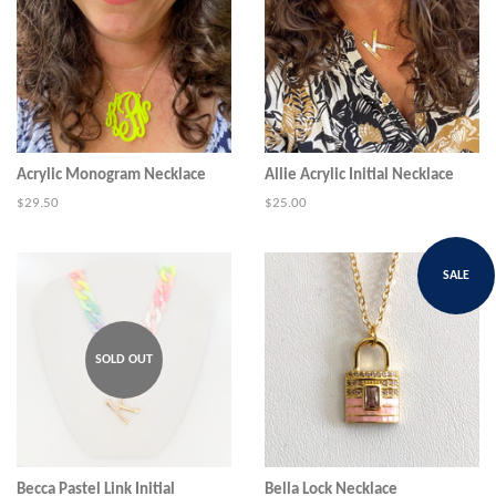
Acrylic Monogram Necklace
Allie Acrylic Initial Necklace
Regular
$29.50
Regular
$25.00
price
price
SALE
SOLD OUT
Becca Pastel Link Initial
Bella Lock Necklace