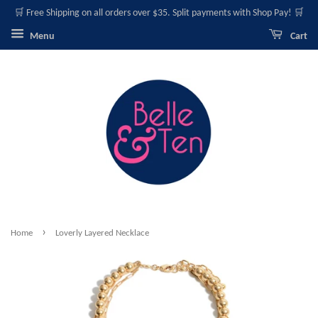
🛒 Free Shipping on all orders over $35. Split payments with Shop Pay! 🛒
Menu
Cart
›
Home
Loverly Layered Necklace