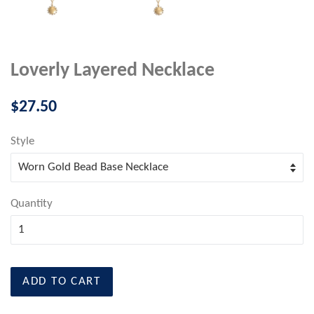
Loverly Layered Necklace
Regular
$27.50
price
Style
Quantity
ADD TO CART