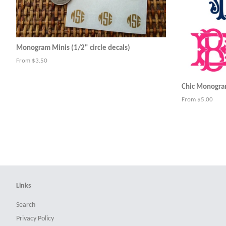
Monogram Minis (1/2" circle decals)
From $3.50
Chic Monogram
From $5.00
Links
Search
Privacy Policy