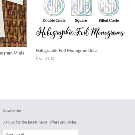
Holographic Foil Monogram Decal
onogram Minis
From $3.50
Newsletter
Sign up for the latest news, offers and styles