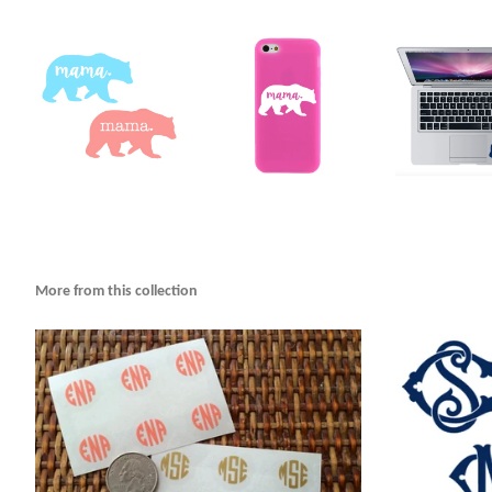
More from this collection