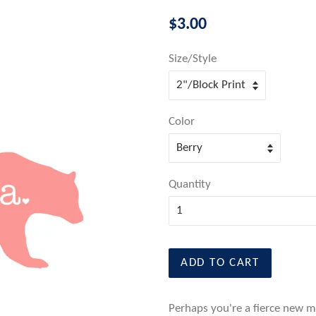
Regular
$3.00
price
Size/Style
Color
Quantity
ADD TO CART
Perhaps you're a fierce new mo