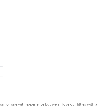
m or one with experience but we all love our littles with a