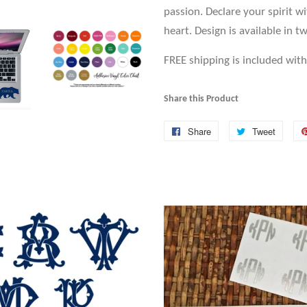
passion. Declare your spirit w
heart. Design is available in tw
FREE shipping is included with 
Share this Product
Share
Share
Tweet
Tweet
on
on
Facebook
Twitte