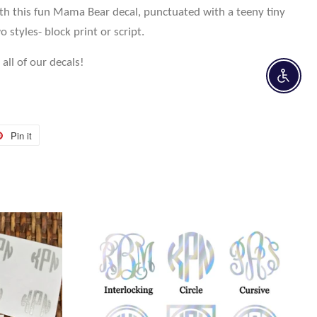
ith this fun Mama Bear decal, punctuated with a teeny tiny
o styles- block print or script.
all of our decals!
Enable 
Pin it
Pin
on
r
Pinterest