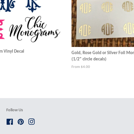
 Vinyl Decal
Gold, Rose Gold or Silver Foil M
(1/2" circle decals)
From $4.00
Follow Us
Facebook
Pinterest
Instagram