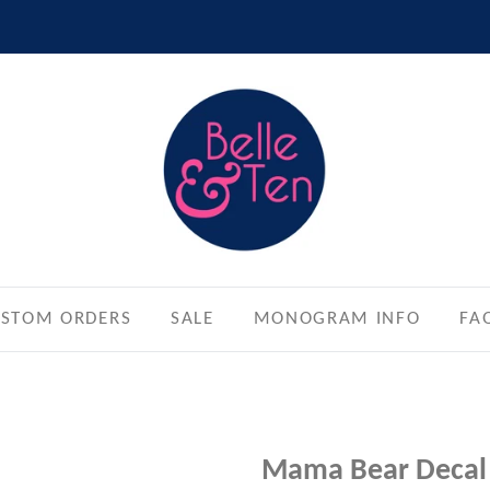
STOM ORDERS
SALE
MONOGRAM INFO
FA
Mama Bear Decal