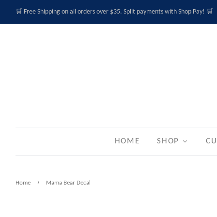
🛒 Free Shipping on all orders over $35. Split payments with Shop Pay! 🛒
HOME
SHOP
CU
›
Home
Mama Bear Decal