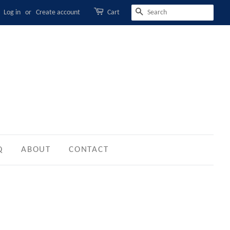
Log in
or
Create account
Cart
SEARCH
Q
ABOUT
CONTACT