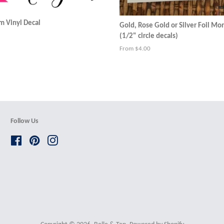
 Vinyl Decal
Gold, Rose Gold or Silver Foil M
(1/2" circle decals)
From $4.00
Follow Us
Facebook
Pinterest
Instagram