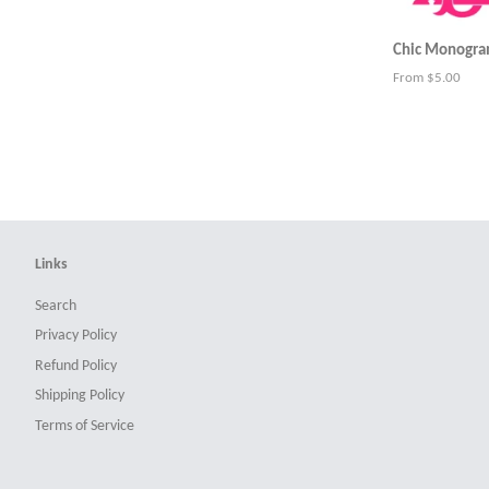
Chic Monogram
From $5.00
Links
Search
Privacy Policy
Refund Policy
Shipping Policy
Terms of Service