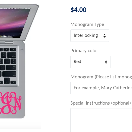
Regular
$4.00
price
Monogram Type
Primary color
Monogram (Please list monogram
Special Instructions (optional)