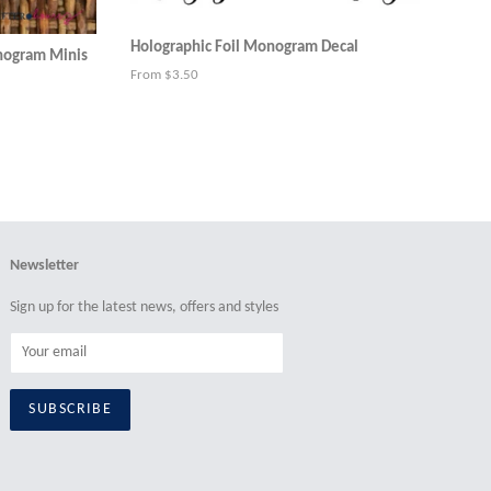
Holographic Foil Monogram Decal
onogram Minis
From $3.50
Newsletter
Sign up for the latest news, offers and styles