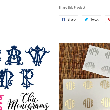
Share this Product
Share
Share
Tweet
Tweet
on
on
Facebook
Twitte