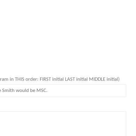
 in THIS order: FIRST initial LAST initial MIDDLE initial)