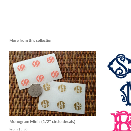
More from this collection
Monogram Minis (1/2" circle decals)
From $3.50