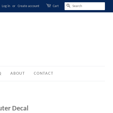
Log in
or
Create account
Cart
SEARCH
Q
ABOUT
CONTACT
ter Decal