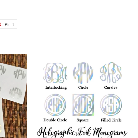
Pin it
Pin
on
r
Pinterest