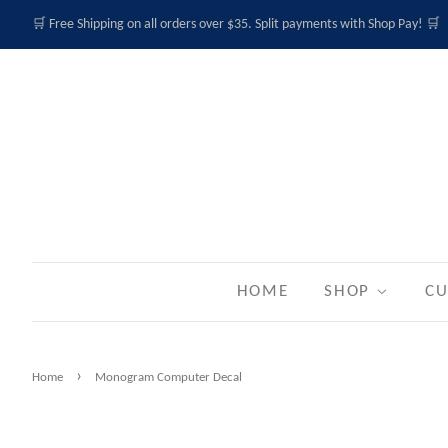
🛒 Free Shipping on all orders over $35. Split payments with Shop Pay! 🛒
HOME
SHOP
CU
›
Home
Monogram Computer Decal