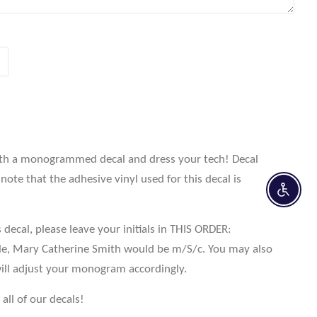
th a monogrammed decal and dress your tech! Decal
note that the adhesive vinyl used for this decal is
Enable 
 decal, please leave your initials in THIS ORDER:
le, Mary Catherine Smith would be m/S/c. You may also
ill adjust your monogram accordingly.
all of our decals!