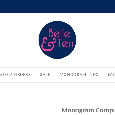
STOM ORDERS
SALE
MONOGRAM INFO
FA
Monogram Compu