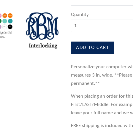
Quantity
ADD TO CART
Personalize your computer wi
measures 3 in. wide. **Please 
permanent.**
When placing an order for this
First/LAST/Middle. For examp
leave your full name and we w
FREE shipping is included with 