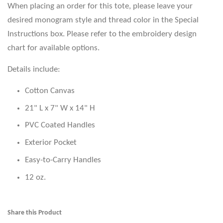
When placing an order for this tote, please leave your
desired monogram style and thread color in the Special
Instructions box. Please refer to the embroidery design
chart for available options.
Details include:
Cotton Canvas
21" L x 7" W x 14" H
PVC Coated Handles
Exterior Pocket
Easy-to-Carry Handles
12 oz.
Share this Product