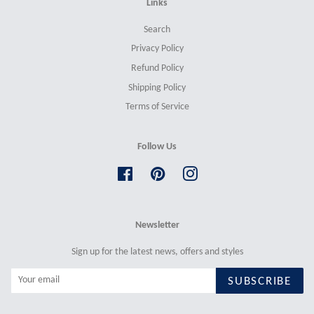
Links
Search
Privacy Policy
Refund Policy
Shipping Policy
Terms of Service
Follow Us
Facebook
Pinterest
Instagram
Newsletter
Sign up for the latest news, offers and styles
SUBSCRIBE