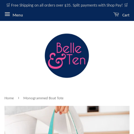
🛒 Free Shipping on all orders over $35. Split payments with Shop Pay! 🛒
Menu
Cart
›
Home
Monogrammed Boat Tote