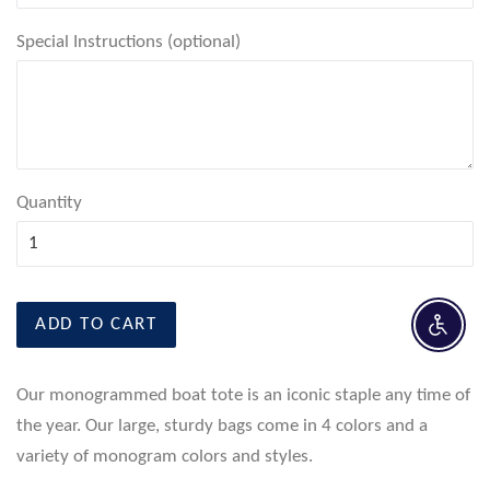
Special Instructions (optional)
Quantity
ADD TO CART
Enable 
Our monogrammed boat tote is an iconic staple any time of
the year. Our large, sturdy bags come in 4 colors and a
variety of monogram colors and styles.