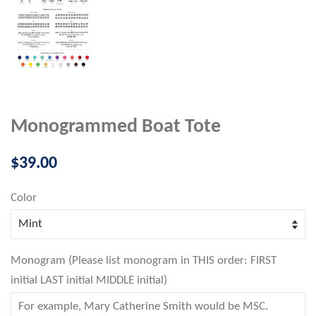
Monogrammed Boat Tote
Regular
$39.00
price
Color
Monogram (Please list monogram in THIS order: FIRST
initial LAST initial MIDDLE initial)