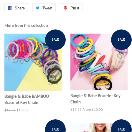
Share
Share
Tweet
Tweet
Pin it
Pin
on
on
on
Facebook
Twitter
Pinterest
More from this collection
SALE
SALE
Bangle & Babe Bracelet Key
Bangle & Babe BAMBOO
Chain
Bracelet Key Chain
Regular
$17.99
From $10.00
Regular
$19.99
Sale
$10.00
price
price
price
SALE
SALE