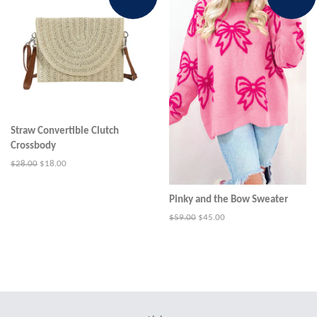
Straw Convertible Clutch
Crossbody
Regular
$28.00
Sale
$18.00
price
price
Pinky and the Bow Sweater
Regular
$59.00
Sale
$45.00
price
price