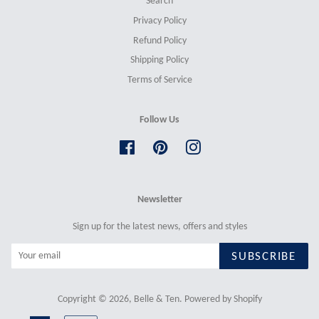
Search
Privacy Policy
Refund Policy
Shipping Policy
Terms of Service
Follow Us
Facebook
Pinterest
Instagram
Newsletter
Sign up for the latest news, offers and styles
SUBSCRIBE
Copyright © 2026,
Belle & Ten
.
Powered by Shopify