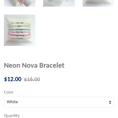
Neon Nova Bracelet
Sale
Regular
$12.00
$16.00
price
price
Color
Quantity