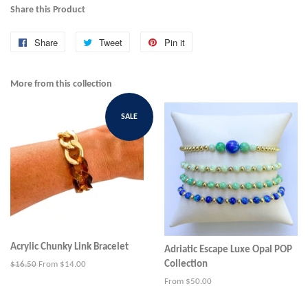
Share this Product
Share
Share
Tweet
Tweet
Pin it
Pin
on
on
on
Facebook
Twitter
Pinterest
More from this collection
SALE
Acrylic Chunky Link Bracelet
Adriatic Escape Luxe Opal POP
Collection
Regular
$16.50
From $14.00
price
From $50.00