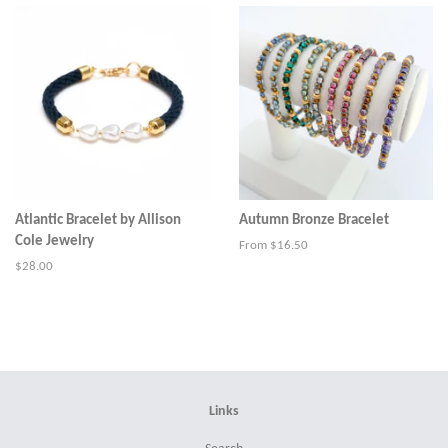
Atlantic Bracelet by Allison
Autumn Bronze Bracelet
Cole Jewelry
From $16.50
Regular
$28.00
price
Links