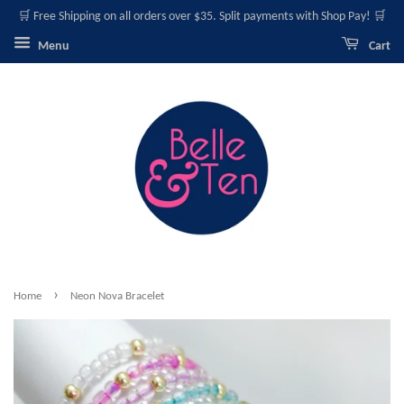
🛒 Free Shipping on all orders over $35. Split payments with Shop Pay! 🛒
Menu
Cart
›
Home
Neon Nova Bracelet