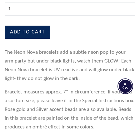
ADD TO CART
The Neon Nova bracelets add a subtle neon pop to your
arm party but under black lights, watch them GLOW! Each
Neon Nova bracelet is UV reactive and will glow under black
light- they do not glow in the dark.
Enable 
Bracelet measures approx. 7" in circumference. If you need
a custom size, please leave it in the Special Instructions box.
Rose gold and Silver accent beads are also available. Beads
in this bracelet are painted on the inside of the bead, which
produces an ombré effect in some colors.