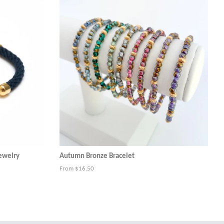
Jewelry
Autumn Bronze Bracelet
From $16.50