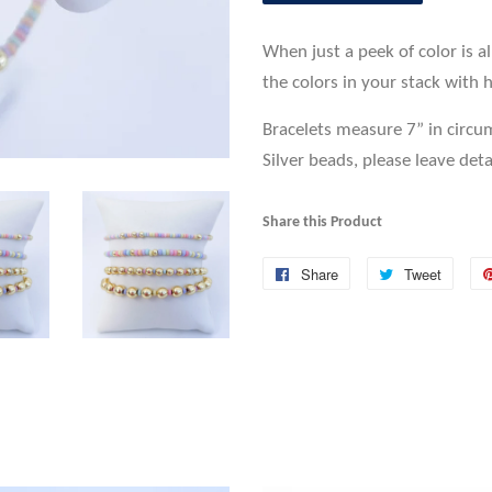
When just a peek of color is a
the colors in your stack with h
Bracelets measure 7” in circu
Silver beads, please leave deta
Share this Product
Share
Share
Tweet
Tweet
on
on
Facebook
Twitte