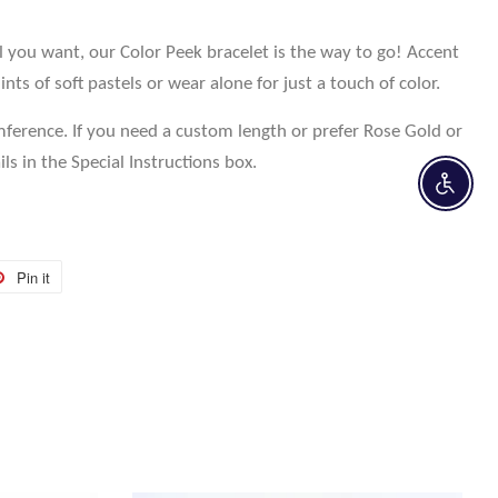
ll you want, our Color Peek bracelet is the way to go! Accent
ints of soft pastels or wear alone for just a touch of color.
mference. If you need a custom length or prefer Rose Gold or
ils in the Special Instructions box.
Enable 
Pin it
Pin
on
r
Pinterest