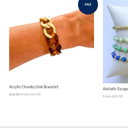
SALE
Acrylic Chunky Link Bracelet
Adriatic Escap
Regular
$16.50
From $14.00
From $50.00
price