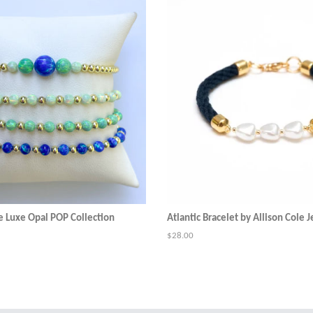
e Luxe Opal POP Collection
Atlantic Bracelet by Allison Cole 
Regular
$28.00
price