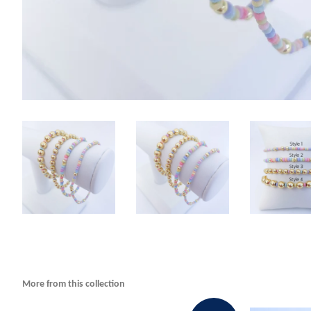
More from this collection