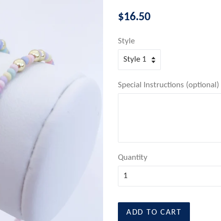
Regular
$16.50
price
Style
Special Instructions (optional)
Quantity
ADD TO CART