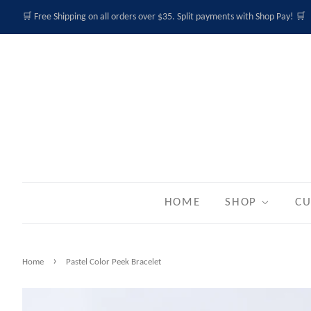
🛒 Free Shipping on all orders over $35. Split payments with Shop Pay! 🛒
HOME
SHOP
CU
›
Home
Pastel Color Peek Bracelet