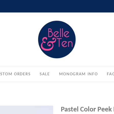
STOM ORDERS
SALE
MONOGRAM INFO
FA
Pastel Color Peek