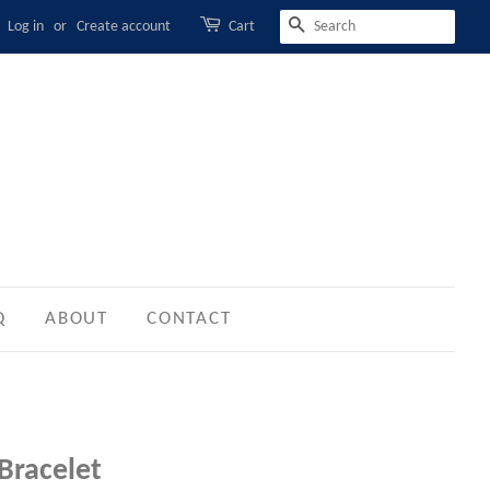
Log in
or
Create account
Cart
SEARCH
Q
ABOUT
CONTACT
 Bracelet