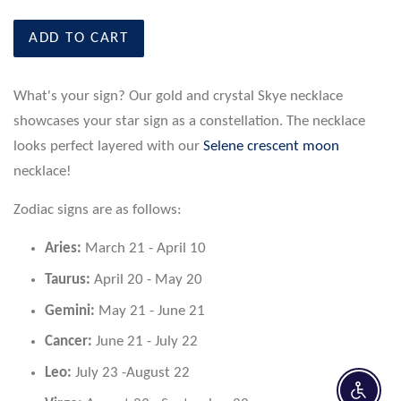
ADD TO CART
What's your sign? Our gold and crystal Skye necklace
showcases your star sign as a constellation. The necklace
looks perfect layered with our
Selene crescent moon
necklace!
Zodiac signs are as follows:
Aries:
March 21 - April 10
Taurus:
April 20 - May 20
Gemini:
May 21 - June 21
Cancer:
June 21 - July 22
Leo:
July 23 -August 22
Enable 