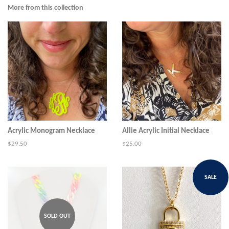
Facebook
Twitter
Pinterest
More from this collection
Acrylic Monogram Necklace
Allie Acrylic Initial Necklace
Regular
$29.50
Regular
$25.00
price
price
SALE
SOLD OUT