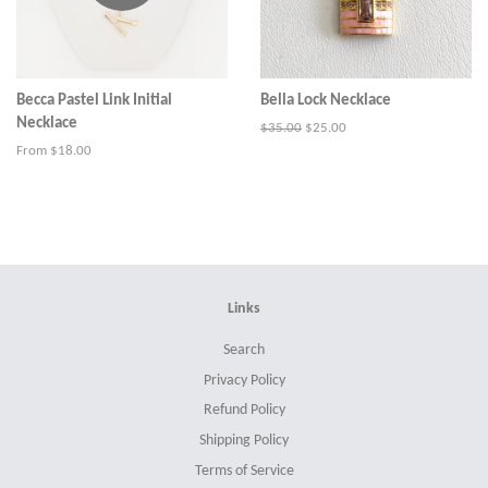
Becca Pastel Link Initial
Bella Lock Necklace
Necklace
Regular
$35.00
Sale
$25.00
price
price
From $18.00
Links
Search
Privacy Policy
Refund Policy
Shipping Policy
Terms of Service