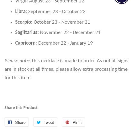
Virgo:
August 23 - September 22
Libra:
September 23 - October 22
Scorpio:
October 23 - November 21
Sagittarius:
November 22 - December 21
Capricorn:
December 22 - January 19
Please note
: this necklace is made to order. As not all signs
are in stock at all times, please allow extra processing time
for this item.
Share this Product
Share
Share
Tweet
Tweet
Pin it
Pin
on
on
on