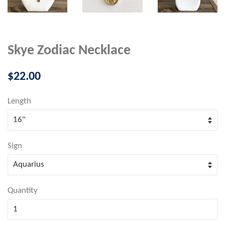
Skye Zodiac Necklace
Regular
$22.00
price
Length
Sign
Quantity