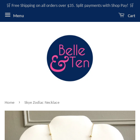
🛒 Free Shipping on all orders over $35. Split payments with Shop Pay! 🛒
Menu
Cart
›
Home
Skye Zodiac Necklace