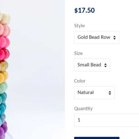
Regular
$17.50
price
Style
Size
Color
Quantity