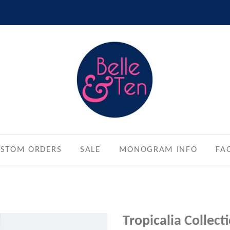
STOM ORDERS
SALE
MONOGRAM INFO
FA
Tropicalia Collec