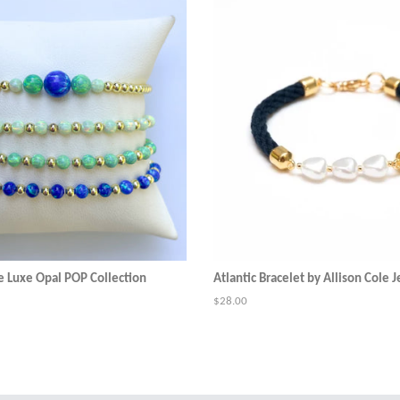
e Luxe Opal POP Collection
Atlantic Bracelet by Allison Cole 
Regular
$28.00
price