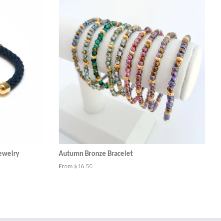
Jewelry
Autumn Bronze Bracelet
From $16.50