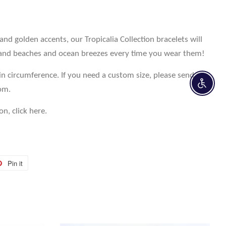
 golden accents, our Tropicalia Collection bracelets will
and beaches and ocean breezes every time you wear them!
in circumference. If you need a custom size, please send an
Enable 
com.
on, click here.
Pin it
Pin
on
r
Pinterest