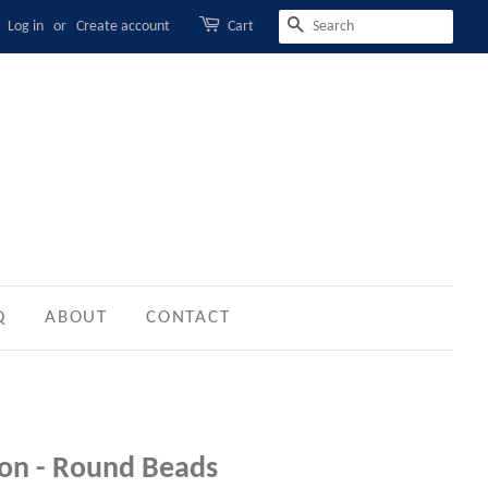
Log in
or
Create account
Cart
SEARCH
Q
ABOUT
CONTACT
tion - Round Beads