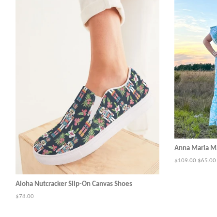
Anna Maria Ma
Regular
$109.00
Sale
$65.00
price
price
Aloha Nutcracker Slip-On Canvas Shoes
Regular
$78.00
price