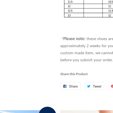
*
Please note:
these shoes are
approximately 2 weeks for you
custom made item, we cannot a
before you submit your order.
Share this Product
Share
Share
Tweet
Tweet
on
on
Facebook
Twitte