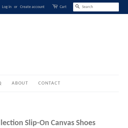
Log in
or
Create account
Cart
SEARCH
Q
ABOUT
CONTACT
llection Slip-On Canvas Shoes