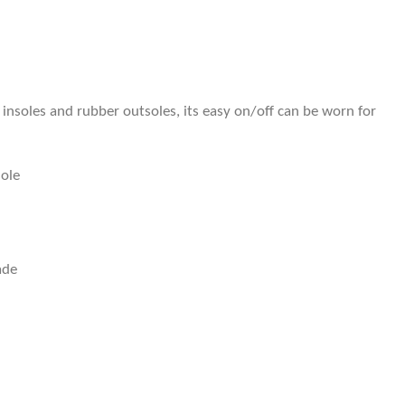
insoles and rubber outsoles, its easy on/off can be worn for
sole
ade