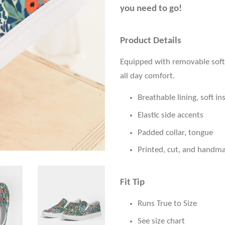
you need to go!
Product Details
Equipped with removable soft 
all day comfort.
Breathable lining, soft in
Elastic side accents
Padded collar, tongue
Printed, cut, and handm
Fit Tip
Runs True to Size
See size chart