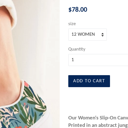
Regular
$78.00
price
size
Quantity
ADD TO CART
Our Women's Slip-On Canvas
Printed in an abstract jun