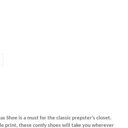
 Shoe is a must for the classic prepster's closet.
gle print, these comfy shoes will take you wherever