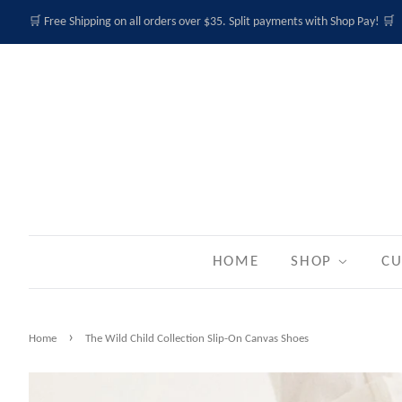
🛒 Free Shipping on all orders over $35. Split payments with Shop Pay! 🛒
HOME
SHOP
CU
›
Home
The Wild Child Collection Slip-On Canvas Shoes