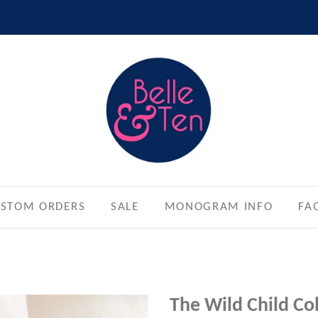
STOM ORDERS
SALE
MONOGRAM INFO
FA
The Wild Child Co