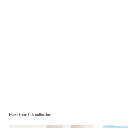
More from this collection