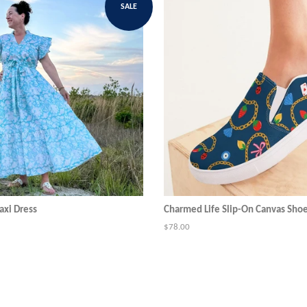
SALE
xi Dress
Charmed Life Slip-On Canvas Sho
Regular
$78.00
price