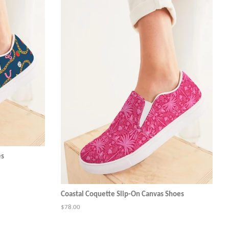
es
Coastal Coquette Slip-On Canvas Shoes
Regular
$78.00
price