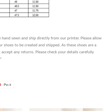
 hand sewn and ship directly from our printer. Please allow
r shoes to be created and shipped. As these shoes are a
ccept any returns. Please check your details carefully
*
Pin it
Pin
on
r
Pinterest