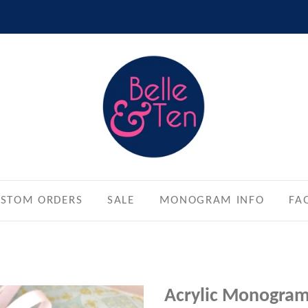
STOM ORDERS
SALE
MONOGRAM INFO
FA
Acrylic Monogra