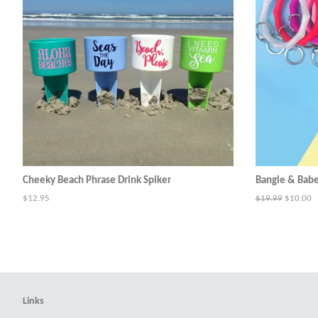
Cheeky Beach Phrase Drink Spiker
Bangle & Bab
Regular
$12.95
Regular
$19.99
Sale
$10.00
price
price
price
Links