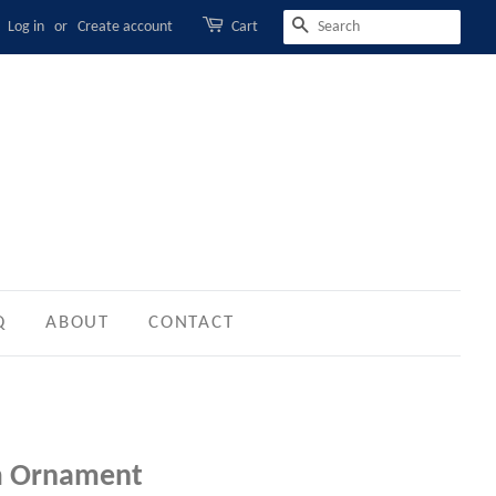
Log in
or
Create account
Cart
SEARCH
Q
ABOUT
CONTACT
m Ornament