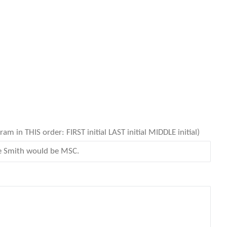
 in THIS order: FIRST initial LAST initial MIDDLE initial)