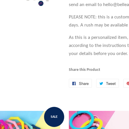
send an email to hello@bell
PLEASE NOTE: this is a custo
days. A rush may be
available
As this is a personalized item
according to the instructions 
your details before you order.
Share this Product
Share
Share
Tweet
Tweet
on
on
Facebook
Twitte
SALE