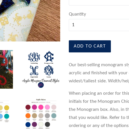
Quantity
ADD TO CART
Our best-selling monogram st
acrylic and finished with your
widest/tallest side. Width/he
When placing an order for this n
initials for the Monogram Chic 
the Monogram box. Also, in th
that you would like. Refer to 
ordering or any of the options,