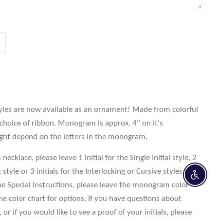
yles are now available as an ornament! Made from colorful
 choice of ribbon. Monogram is approx. 4" on it's
ight depend on the letters in the monogram.
ecklace, please leave 1 initial for the Single Initial style, 2
style or 3 initials for the Interlocking or Cursive styles in
Enable 
e Special Instructions, please leave the monogram color
the color chart for options. If you have questions about
 or if you would like to see a proof of your initials, please