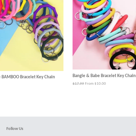
Bangle & Babe Bracelet Key Chain
e BAMBOO Bracelet Key Chain
Regular
$17.99
From $10.00
price
Follow Us