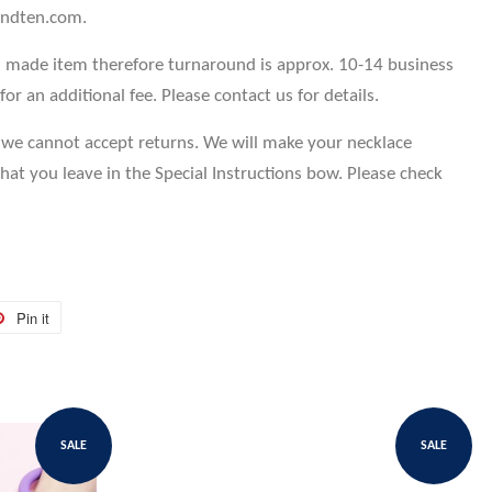
eandten.com.
m made item therefore turnaround is approx. 10-14 business
for an additional fee. Please contact us for details.
, we cannot accept returns. We will make your necklace
that you leave in the Special Instructions bow. Please check
Pin it
Pin
on
r
Pinterest
SALE
SALE