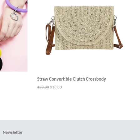
Straw Convertible Clutch Crossbody
Regular
$28.00
Sale
$18.00
price
price
Newsletter