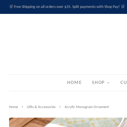
🛒 Free Shipping on all orders over $35. Split payments with Shop Pay! 🛒
HOME
SHOP
CU
›
›
Home
Gifts & Accessories
Acrylic Monogram Ornament