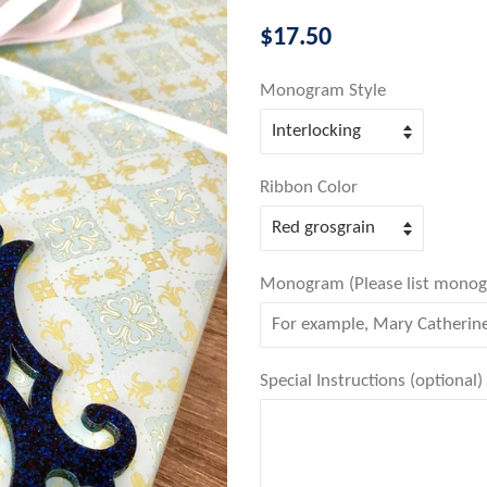
Regular
$17.50
price
Monogram Style
Ribbon Color
Monogram (Please list monogram
Special Instructions (optional)