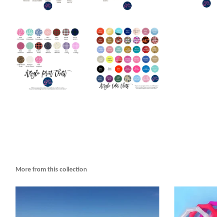
More from this collection