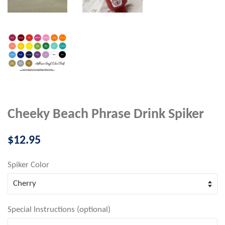
Cheeky Beach Phrase Drink Spiker
Regular
$12.95
price
Spiker Color
Special Instructions (optional)