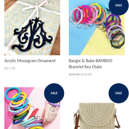
SALE
Acrylic Monogram Ornament
Bangle & Babe BAMBOO
Bracelet Key Chain
Regular
$17.50
price
Regular
$19.99
Sale
$10.00
price
price
SALE
SALE