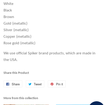
White
Black
Brown
Gold (metallic)
Silver (metallic)
Copper (metallic)
Rose gold (metallic)
We use official Spiker brand products, which are made in
the USA.
Share this Product
Share
Share
Tweet
Tweet
Pin it
Pin
on
on
on
Facebook
Twitter
Pinterest
More from this collection