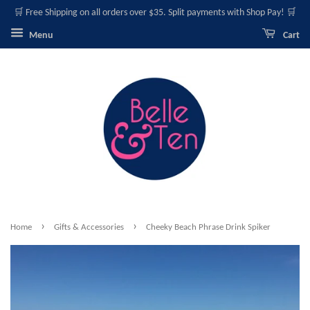
🛒 Free Shipping on all orders over $35. Split payments with Shop Pay! 🛒
Menu
Cart
›
›
Home
Gifts & Accessories
Cheeky Beach Phrase Drink Spiker