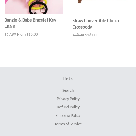
Bangle & Babe Bracelet Key
Straw Convertible Clutch
Chain
Crossbody
Regular
$17.99
From $10.00
Regular
$28.00
Sale
$18.00
price
price
price
Links
Search
Privacy Policy
Refund Policy
Shipping Policy
Terms of Service