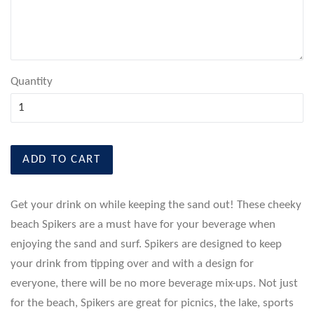
Quantity
ADD TO CART
Get your drink on while keeping the sand out! These cheeky
beach Spikers are a must have for your beverage when
enjoying the sand and surf. Spikers are designed to keep
your drink from tipping over and with a design for
everyone, there will be no more beverage mix-ups. Not just
for the beach, Spikers are great for picnics, the lake, sports