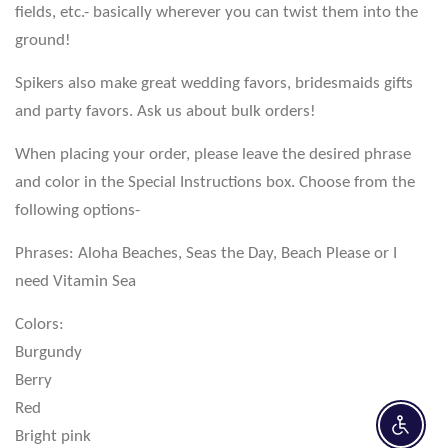
fields, etc.- basically wherever you can twist them into the
ground!
Spikers also make great wedding favors, bridesmaids gifts
and party favors. Ask us about bulk orders!
When placing your order, please leave the desired phrase
and color in the Special Instructions box. Choose from the
following options-
Phrases: Aloha Beaches, Seas the Day, Beach Please or I
need Vitamin Sea
Colors:
Burgundy
Berry
Red
Enable 
Bright pink