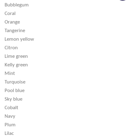
Bubblegum
Coral
Orange
Tangerine
Lemon yellow
Citron
Lime green
Kelly green
Mint
Turquoise
Pool blue
Sky blue
Cobalt
Navy
Plum
Lilac